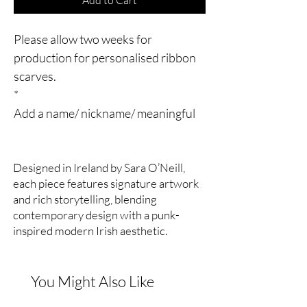
Please allow two weeks for
production for personalised ribbon
scarves.
*
Add a name/ nickname/ meaningful
date/ initials to the print. Here I’ve
added the nickname of a dear pal, my
Designed in Ireland by Sara O’Neill,
Belfast punk gig buddy from back in
each piece features signature artwork
the day.
and rich storytelling, blending
*
contemporary design with a punk-
Double sided silk satin ribbon scarf.
inspired modern Irish aesthetic.
*
5cm x 160cm (approx)
*
You Might Also Like
The Éadach Morrigan Serpent