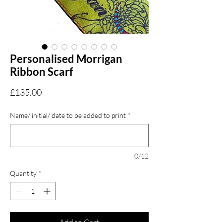
Personalised Morrigan
Ribbon Scarf
Price
£135.00
Name/ initial/ date to be added to print
*
0/12
Quantity
*
Add to Cart