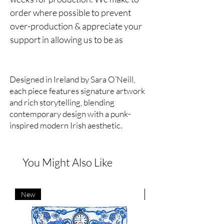
order where possible to prevent
over-production & appreciate your
support in allowing us to be as
sustainable as possible.
***
Designed in Ireland by Sara O’Neill,
Midnight in Bloom Silk Satin Shirt.
each piece features signature artwork
and rich storytelling, blending
Notched lapels, piped trims, button
contemporary design with a punk-
fastening, long sleeves, slogan
inspired modern Irish aesthetic.
details, print Midnight in Bloom.
Hand drawn print.
You Might Also Like
100% silk.
New
New
Hand wash