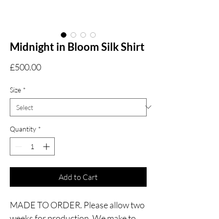
Midnight in Bloom Silk Shirt
Price
£500.00
Size
*
Quantity
*
Add to Cart
MADE TO ORDER. Please allow two
weeks for production. We make to