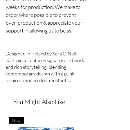
weeks for production. We make to
order where possible to prevent
over-production & appreciate your
support in allowing us to be as
sustainable as possible.
Reversible unisex jacket.
Designed in Ireland by Sara O’Neill,
each piece features signature artwork
One side silk satin, one side cotton.
and rich storytelling, blending
contemporary design with a punk-
Hand drawn lion print.
inspired modern Irish aesthetic.
Ribbed collar and cuffs, zip fastening,
side entry pockets.
You Might Also Like
We love the silk side of the jacket for
more dressed up looks & the cotton
New
New
side for more casual vibes. Feels like