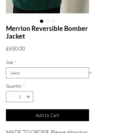
Merrion Reversible Bomber
Jacket
Price
£650.00
Size
*
Quantity
*
Add to Cart
MADE TO ORDER. Please allow two