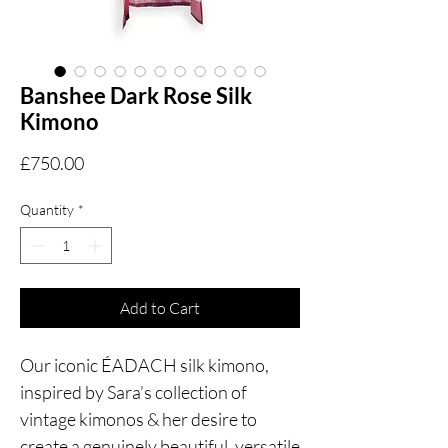
Banshee Dark Rose Silk
Kimono
Price
£750.00
Quantity
*
Add to Cart
Our iconic ÉADACH silk kimono,
inspired by Sara’s collection of
vintage kimonos & her desire to
create a genuinely beautiful, versatile