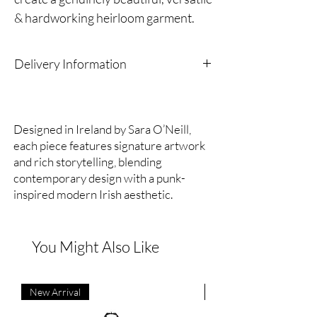
& hardworking heirloom garment.
Limited edition
Delivery Information
Crepe de chine (silk)
As part of our sustainability ethos, we only
produce and order stock in responsible
Handmade in Belfast.
quantities to reduce waste.
Designed in Ireland by Sara O’Neill,
Because of this,
orders are dispatched within
each piece features signature artwork
Antique buttons, circa 1850 (May
14 days
.
and rich storytelling, blending
Thank you for supporting mindful production.
vary from imagery)
contemporary design with a punk-
inspired modern Irish aesthetic.
Length, bottom of collar to hemline
(back): 121cm approx
You Might Also Like
Width, armpit to armpit (back): 63cm
approx
New Arrival
New Arrival
A wardrobe staple that you’ll turn to