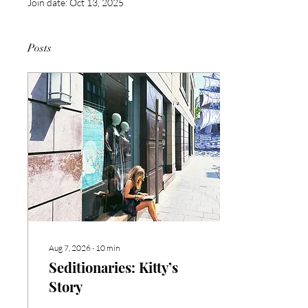
Join date: Oct 13, 2025
Posts
Aug 7, 2026
∙
10
min
Seditionaries: Kitty’s
Story