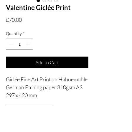
Valentine Giclée Print
Price
£70.00
Quantity
*
Add to Cart
Giclée Fine Art Print on Hahnemühle
German Etching paper 310gsm A3
297 x 420 mm
_______________________
May I bring you back to 19th century
Dublin? Back to the Dublin of