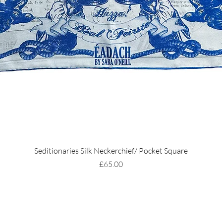
Seditionaries Silk Neckerchief/ Pocket Square
Price
£65.00