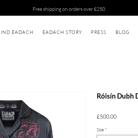
Free shipping on orders over £250
FIND ÉADACH
EADACH STORY
PRESS
BLOG
Róisín Dubh D
Price
£500.00
Size
*