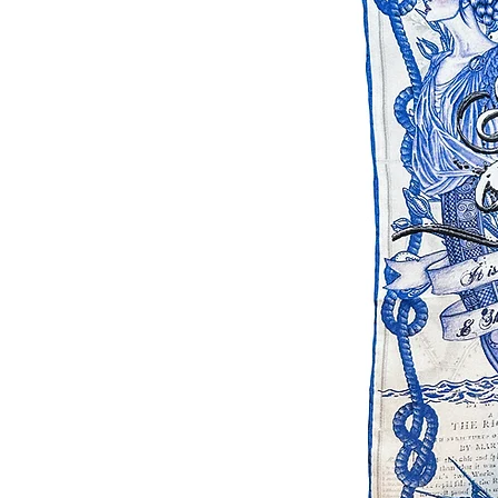
Please note that due to the na
in small batches that colours 
best to ensure continuity. D
settings the colours can look a