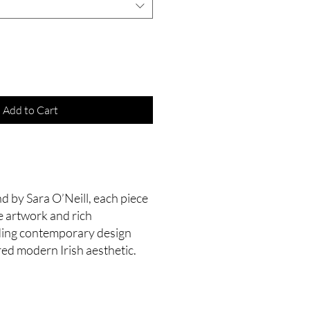
Add to Cart
d by Sara O’Neill, each piece
e artwork and rich
nding contemporary design
red modern Irish aesthetic.