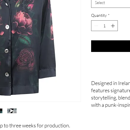
Select
Quantity
*
Designed in Irelan
features signatur
storytelling, ble
with a punk-inspi
p to three weeks for production.