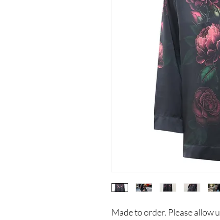
Made to order. Please allow u