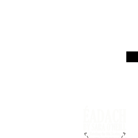
Email