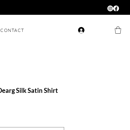
CONTACT
Log In
earg Silk Satin Shirt