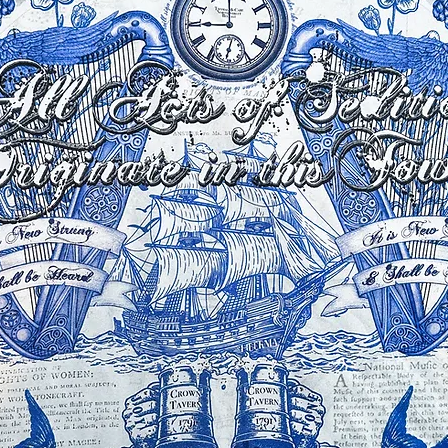
ture of silk and with it being printed
can vary slightly, although we try our
ue to this and computer/ phone screen
 little different to above.